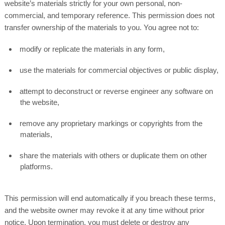
website’s materials strictly for your own personal, non-
commercial, and temporary reference. This permission does not
transfer ownership of the materials to you. You agree not to:
modify or replicate the materials in any form,
use the materials for commercial objectives or public display,
attempt to deconstruct or reverse engineer any software on
the website,
remove any proprietary markings or copyrights from the
materials,
share the materials with others or duplicate them on other
platforms.
This permission will end automatically if you breach these terms,
and the website owner may revoke it at any time without prior
notice. Upon termination, you must delete or destroy any