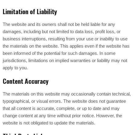
Limitation of Liability
The website and its owners shall not be held liable for any
damages, including but not limited to data loss, profit loss, or
business interruptions, resulting from your use or inability to use
the materials on the website. This applies even if the website has
been informed of the potential for such damages. In some
jurisdictions, limitations on implied warranties or liability may not
apply to you.
Content Accuracy
The materials on this website may occasionally contain technical,
typographical, or visual errors. The website does not guarantee
that all content is accurate, complete, or up to date and may
change content at any time without prior notice. However, the
website is not obligated to update the materials.