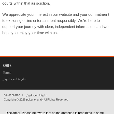
courts within that jurisdiction.
We appreciate your interest in our website and your commitment
to exploring online entertainment responsibly. We’re here to
support your journey with clear, independent information, and we
hope you enjoy your time with us.
PAGES
Terms
طريقة لعب البوكر
poker el arab
طريقة لعب البوكر
Copyright © 2026
poker el arab
, All Rights Reserved
Disclaimer: Please be aware that online gambling is prohibited in some