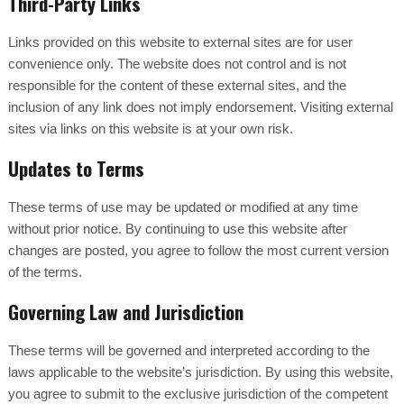
Third-Party Links
Links provided on this website to external sites are for user
convenience only. The website does not control and is not
responsible for the content of these external sites, and the
inclusion of any link does not imply endorsement. Visiting external
sites via links on this website is at your own risk.
Updates to Terms
These terms of use may be updated or modified at any time
without prior notice. By continuing to use this website after
changes are posted, you agree to follow the most current version
of the terms.
Governing Law and Jurisdiction
These terms will be governed and interpreted according to the
laws applicable to the website’s jurisdiction. By using this website,
you agree to submit to the exclusive jurisdiction of the competent