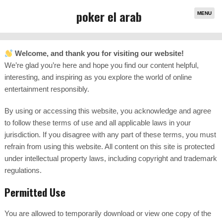
poker el arab
MENU
Welcome, and thank you for visiting our website!
We’re glad you’re here and hope you find our content helpful,
interesting, and inspiring as you explore the world of online
entertainment responsibly.
By using or accessing this website, you acknowledge and agree
to follow these terms of use and all applicable laws in your
jurisdiction. If you disagree with any part of these terms, you must
refrain from using this website. All content on this site is protected
under intellectual property laws, including copyright and trademark
regulations.
Permitted Use
You are allowed to temporarily download or view one copy of the