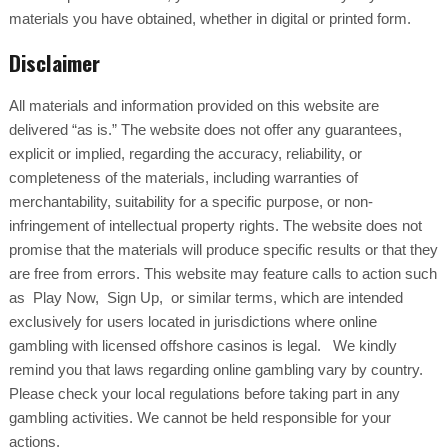
materials you have obtained, whether in digital or printed form.
Disclaimer
All materials and information provided on this website are
delivered “as is.” The website does not offer any guarantees,
explicit or implied, regarding the accuracy, reliability, or
completeness of the materials, including warranties of
merchantability, suitability for a specific purpose, or non-
infringement of intellectual property rights. The website does not
promise that the materials will produce specific results or that they
are free from errors. This website may feature calls to action such
as Play Now, Sign Up, or similar terms, which are intended
exclusively for users located in jurisdictions where online
gambling with licensed offshore casinos is legal. We kindly
remind you that laws regarding online gambling vary by country.
Please check your local regulations before taking part in any
gambling activities. We cannot be held responsible for your
actions.